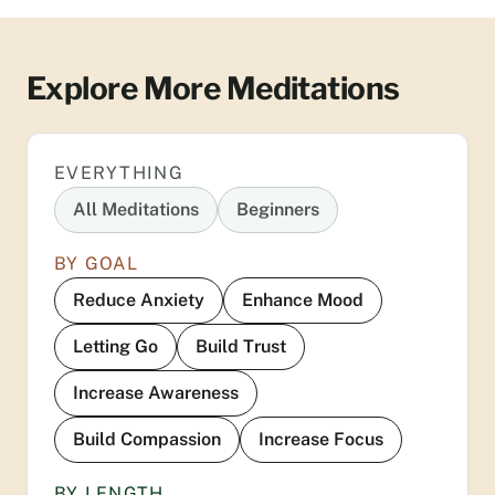
Explore More Meditations
EVERYTHING
All Meditations
Beginners
BY GOAL
Reduce Anxiety
Enhance Mood
Letting Go
Build Trust
Increase Awareness
Build Compassion
Increase Focus
BY LENGTH