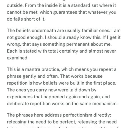
outside. From the inside it is a standard set where it
cannot be met, which guarantees that whatever you
do falls short of it.
The beliefs underneath are usually familiar ones. I am
not good enough. I should already know this. If I get it
wrong, that says something permanent about me.
Each is stated with total certainty and almost never
examined.
This is a mantra practice, which means you repeat a
phrase gently and often. That works because
repetition is how beliefs were built in the first place.
The ones you carry now were laid down by
experiences that happened again and again, and
deliberate repetition works on the same mechanism.
The phrases here address perfectionism directly:
releasing the need to be perfect, releasing the need