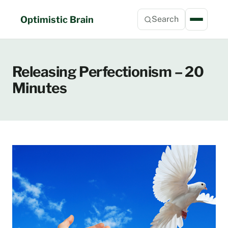
Skip
to
Optimistic Brain
Search
content
Releasing Perfectionism – 20
Minutes