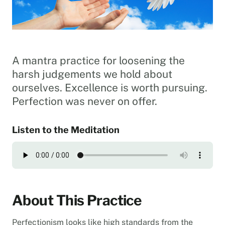
A mantra practice for loosening the
harsh judgements we hold about
ourselves. Excellence is worth pursuing.
Perfection was never on offer.
Listen to the Meditation
About This Practice
Perfectionism looks like high standards from the