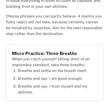
to know everything in order to count as capable, and
building trust in your own abilities.
Choose phrases you can partly believe. A mantra you
flatly reject will not take, because certainty cannot
be installed by assertion. Aim for the next reasonable
step rather than the destination.
Micro Practice: Three Breaths
When you catch yourself falling short of an
impossible standard, take three breaths.
Breathe and settle on the breath itself.
Breathe and say: I am good enough.
Breathe and say: I trust myself and my
abilities.