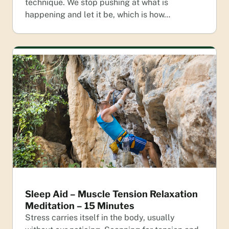
technique. We stop pushing at what is
happening and let it be, which is how…
Sleep Aid – Muscle Tension Relaxation
Meditation – 15 Minutes
Stress carries itself in the body, usually