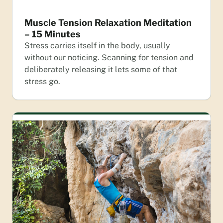
Muscle Tension Relaxation Meditation
– 15 Minutes
Stress carries itself in the body, usually
without our noticing. Scanning for tension and
deliberately releasing it lets some of that
stress go.