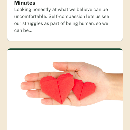
Minutes
Looking honestly at what we believe can be
uncomfortable. Self-compassion lets us see
our struggles as part of being human, so we
can be…