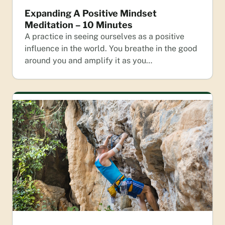
Expanding A Positive Mindset
Meditation – 10 Minutes
A practice in seeing ourselves as a positive
influence in the world. You breathe in the good
around you and amplify it as you…