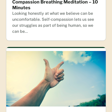
Compassion Breathing Meditation – 10
Minutes
Looking honestly at what we believe can be
uncomfortable. Self-compassion lets us see
our struggles as part of being human, so we
can be…