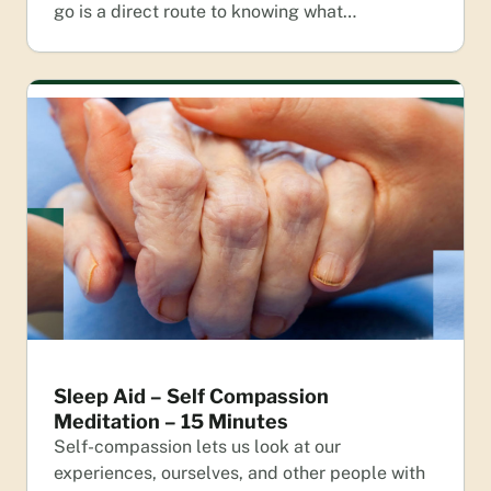
go is a direct route to knowing what…
Sleep Aid – Self Compassion
Meditation – 15 Minutes
Self-compassion lets us look at our
experiences, ourselves, and other people with