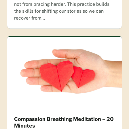
not from bracing harder. This practice builds
the skills for shifting our stories so we can
recover from…
Compassion Breathing Meditation – 20
Minutes