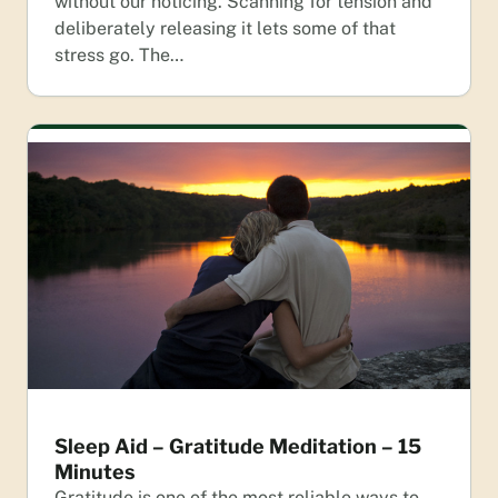
without our noticing. Scanning for tension and
deliberately releasing it lets some of that
stress go. The…
Sleep Aid – Gratitude Meditation – 15
Minutes
Gratitude is one of the most reliable ways to