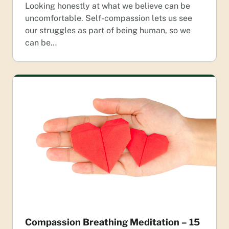
Looking honestly at what we believe can be
uncomfortable. Self-compassion lets us see
our struggles as part of being human, so we
can be…
Compassion Breathing Meditation – 15