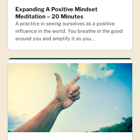
Expanding A Positive Mindset
Meditation – 20 Minutes
A practice in seeing ourselves as a positive
influence in the world. You breathe in the good
around you and amplify it as you…