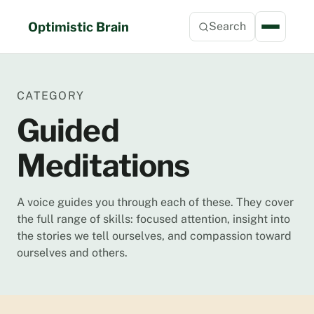
Skip
to
Optimistic Brain
Search
content
CATEGORY
Guided
Meditations
A voice guides you through each of these. They cover
the full range of skills: focused attention, insight into
the stories we tell ourselves, and compassion toward
ourselves and others.