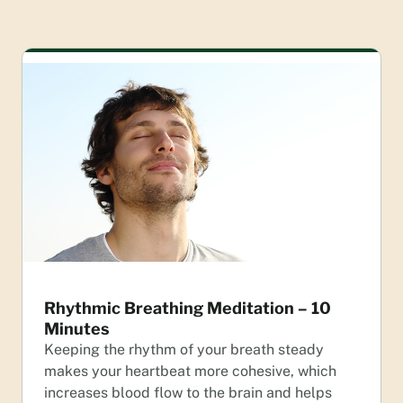
Rhythmic Breathing Meditation – 10
Minutes
Keeping the rhythm of your breath steady
makes your heartbeat more cohesive, which
increases blood flow to the brain and helps