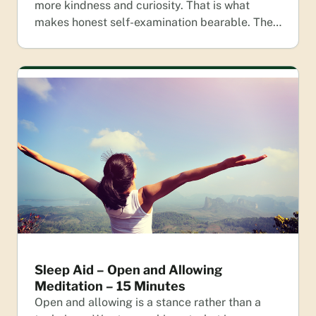
more kindness and curiosity. That is what
makes honest self-examination bearable. The…
Sleep Aid – Open and Allowing
Meditation – 15 Minutes
Open and allowing is a stance rather than a