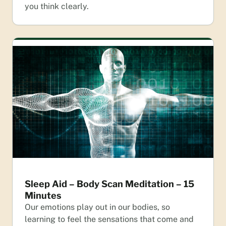
you think clearly.
Sleep Aid – Body Scan Meditation – 15
Minutes
Our emotions play out in our bodies, so
learning to feel the sensations that come and