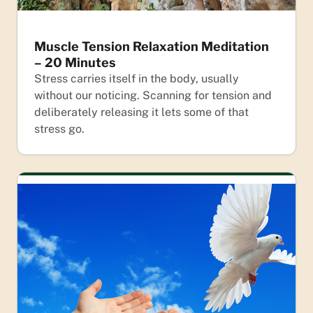
Muscle Tension Relaxation Meditation
– 20 Minutes
Stress carries itself in the body, usually
without our noticing. Scanning for tension and
deliberately releasing it lets some of that
stress go.