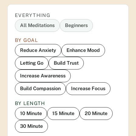
EVERYTHING
All Meditations
Beginners
BY GOAL
Reduce Anxiety
Enhance Mood
Letting Go
Build Trust
Increase Awareness
Build Compassion
Increase Focus
BY LENGTH
10 Minute
15 Minute
20 Minute
30 Minute