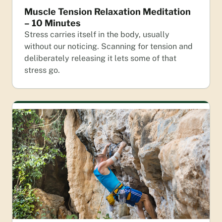
Muscle Tension Relaxation Meditation
– 10 Minutes
Stress carries itself in the body, usually
without our noticing. Scanning for tension and
deliberately releasing it lets some of that
stress go.