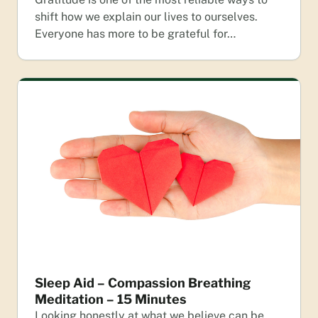
shift how we explain our lives to ourselves.
Everyone has more to be grateful for…
Sleep Aid – Compassion Breathing
Meditation – 15 Minutes
Looking honestly at what we believe can be