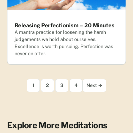
Releasing Perfectionism – 20 Minutes
A mantra practice for loosening the harsh
judgements we hold about ourselves.
Excellence is worth pursuing. Perfection was
never on offer.
1
2
3
4
Next →
Explore More Meditations