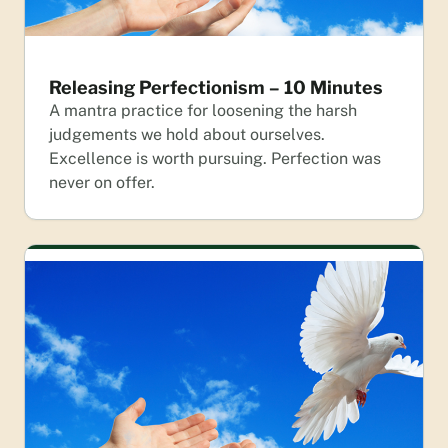
Releasing Perfectionism – 10 Minutes
A mantra practice for loosening the harsh
judgements we hold about ourselves.
Excellence is worth pursuing. Perfection was
never on offer.