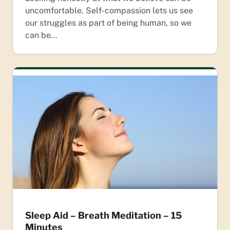
uncomfortable. Self-compassion lets us see
our struggles as part of being human, so we
can be…
Sleep Aid – Breath Meditation – 15
Minutes