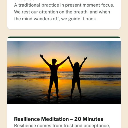
A traditional practice in present moment focus.
We rest our attention on the breath, and when
the mind wanders off, we guide it back…
Resilience Meditation – 20 Minutes
Resilience comes from trust and acceptance,