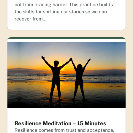
not from bracing harder. This practice builds
the skills for shifting our stories so we can
recover from…
Resilience Meditation – 15 Minutes
Resilience comes from trust and acceptance,