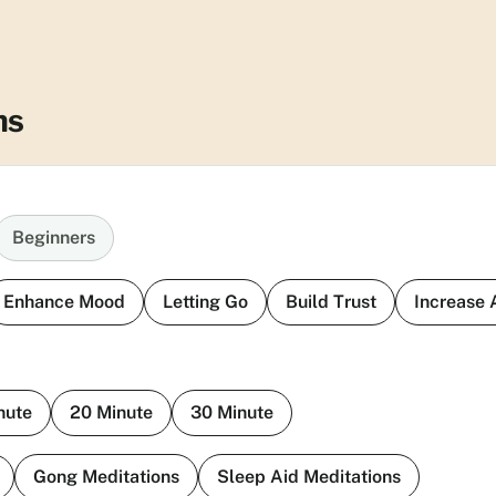
ns
Beginners
Enhance Mood
Letting Go
Build Trust
Increase
nute
20 Minute
30 Minute
Gong Meditations
Sleep Aid Meditations