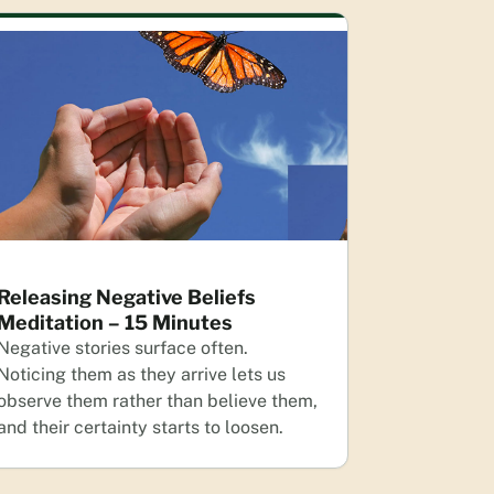
Releasing Negative Beliefs
Meditation – 15 Minutes
Negative stories surface often.
Noticing them as they arrive lets us
observe them rather than believe them,
and their certainty starts to loosen.