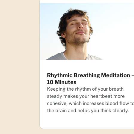
Rhythmic Breathing Meditation 
10 Minutes
Keeping the rhythm of your breath
steady makes your heartbeat more
cohesive, which increases blood flow t
the brain and helps you think clearly.