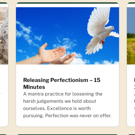
Releasing Perfectionism – 15
Minutes
y
A mantra practice for loosening the
harsh judgements we hold about
ourselves. Excellence is worth
pursuing. Perfection was never on offer.