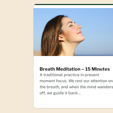
Breath Meditation – 15 Minutes
A traditional practice in present
moment focus. We rest our attention on
the breath, and when the mind wander
off, we guide it back…