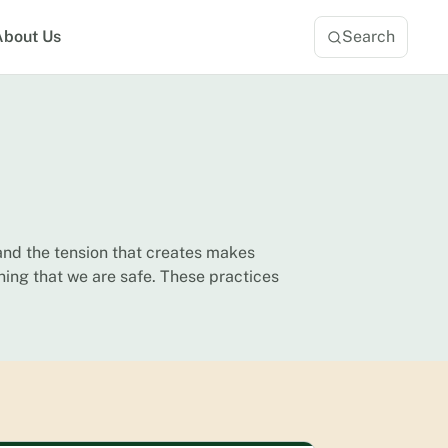
About Us
Search
and the tension that creates makes
ning that we are safe. These practices