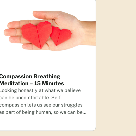
Compassion Breathing
Meditation – 15 Minutes
Looking honestly at what we believe
can be uncomfortable. Self-
compassion lets us see our struggles
as part of being human, so we can be…