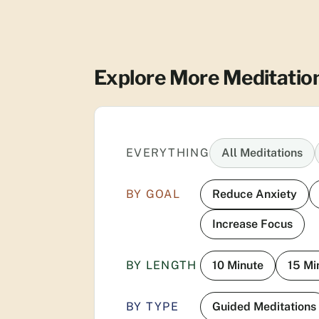
Explore More Meditatio
EVERYTHING
All Meditations
BY GOAL
Reduce Anxiety
Increase Focus
BY LENGTH
10 Minute
15 Mi
BY TYPE
Guided Meditations