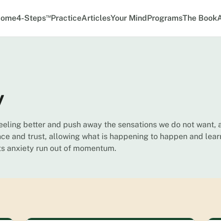
™
ome
4-Steps
Practice
Articles
Your Mind
Programs
The Book
y
feeling better and push away the sensations we do not want, 
ce and trust, allowing what is happening to happen and lear
ets anxiety run out of momentum.