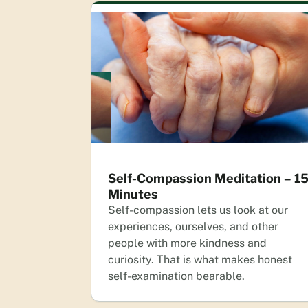
Self-Compassion Meditation – 1
Minutes
Self-compassion lets us look at our
experiences, ourselves, and other
people with more kindness and
curiosity. That is what makes honest
self-examination bearable.