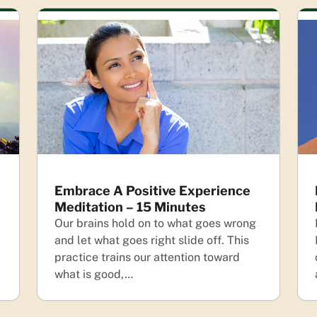
Embrace A Positive Experience
Meditation – 15 Minutes
Our brains hold on to what goes wrong
and let what goes right slide off. This
practice trains our attention toward
what is good,…