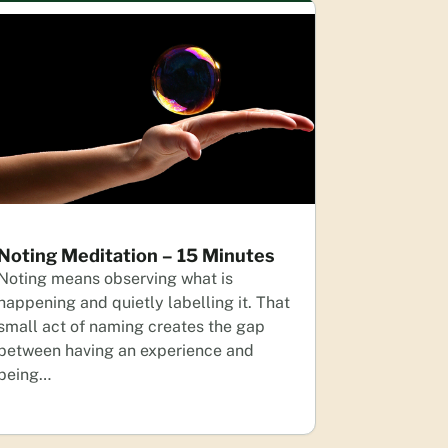
Noting Meditation – 15 Minutes
Noting means observing what is
happening and quietly labelling it. That
small act of naming creates the gap
between having an experience and
being…