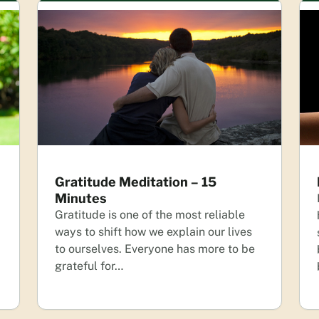
Gratitude Meditation – 15
Minutes
Gratitude is one of the most reliable
ways to shift how we explain our lives
to ourselves. Everyone has more to be
grateful for…