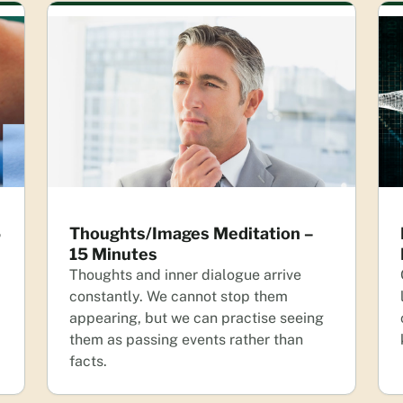
5
Thoughts/Images Meditation –
15 Minutes
Thoughts and inner dialogue arrive
constantly. We cannot stop them
appearing, but we can practise seeing
them as passing events rather than
facts.