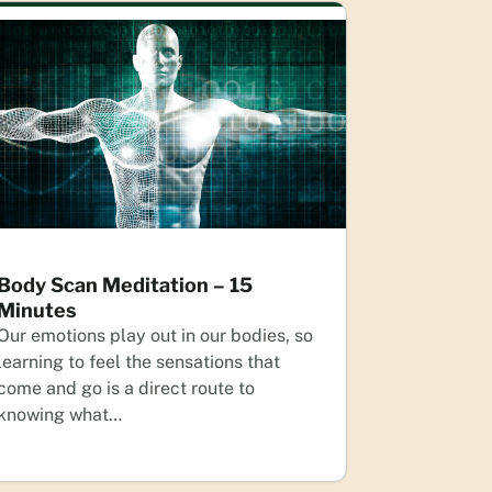
Body Scan Meditation – 15
Minutes
Our emotions play out in our bodies, so
learning to feel the sensations that
come and go is a direct route to
knowing what…