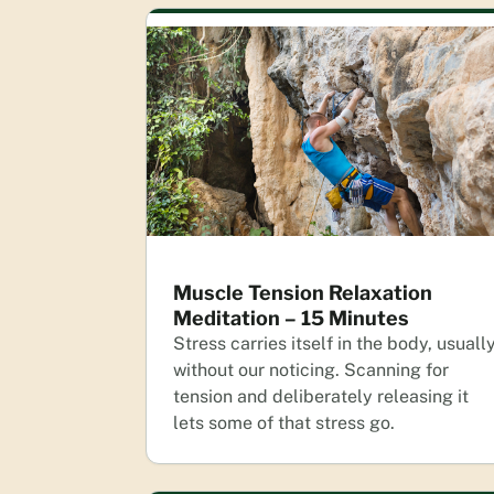
Muscle Tension Relaxation
Meditation – 15 Minutes
Stress carries itself in the body, usuall
without our noticing. Scanning for
tension and deliberately releasing it
lets some of that stress go.