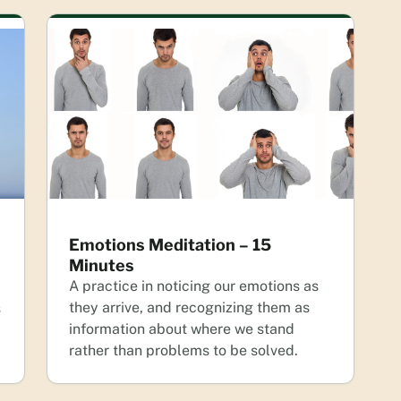
Emotions Meditation – 15
Minutes
A practice in noticing our emotions as
they arrive, and recognizing them as
s
information about where we stand
rather than problems to be solved.