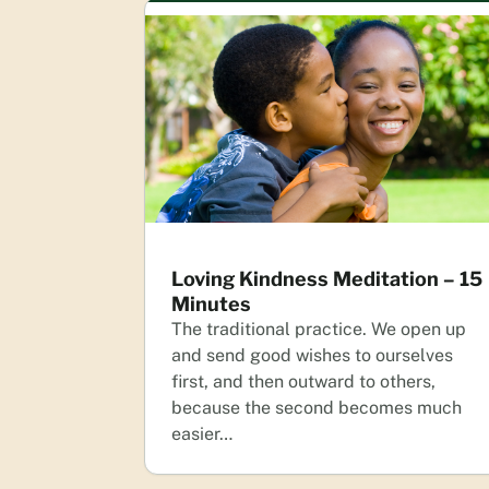
Loving Kindness Meditation – 15
Minutes
The traditional practice. We open up
and send good wishes to ourselves
first, and then outward to others,
because the second becomes much
easier…