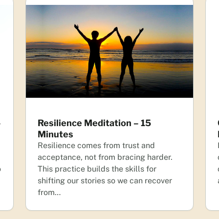
–
Resilience Meditation – 15
Minutes
Resilience comes from trust and
acceptance, not from bracing harder.
o
This practice builds the skills for
shifting our stories so we can recover
from…