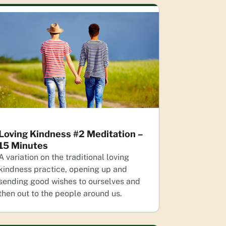
Loving Kindness #2 Meditation –
15 Minutes
A variation on the traditional loving
kindness practice, opening up and
sending good wishes to ourselves and
then out to the people around us.