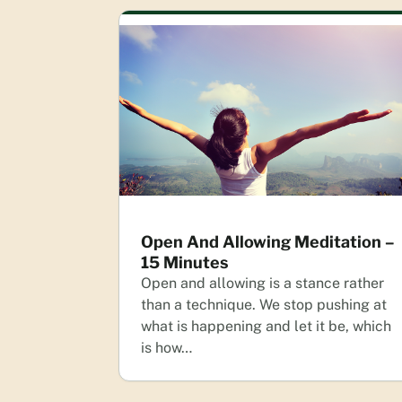
Open And Allowing Meditation –
15 Minutes
Open and allowing is a stance rather
than a technique. We stop pushing at
what is happening and let it be, which
is how…