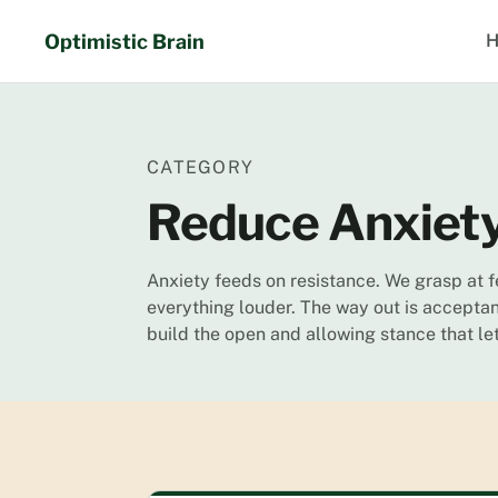
Skip
to
Optimistic Brain
H
content
CATEGORY
Reduce Anxiet
Anxiety feeds on resistance. We grasp at 
everything louder. The way out is acceptan
build the open and allowing stance that l