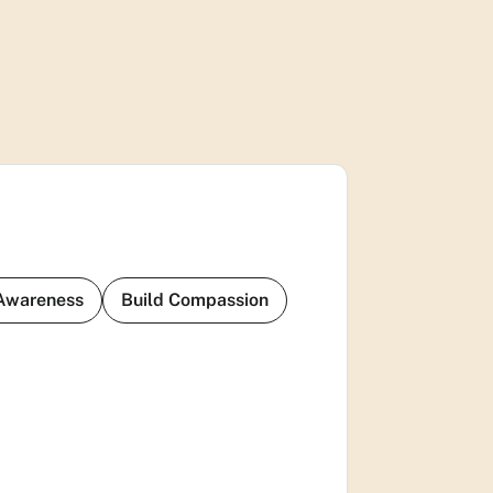
 Awareness
Build Compassion