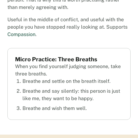
than merely agreeing with.
Useful in the middle of conflict, and useful with the
people you have stopped really looking at. Supports
Compassion
.
Micro Practice: Three Breaths
When you find yourself judging someone, take
three breaths.
Breathe and settle on the breath itself.
Breathe and say silently: this person is just
like me, they want to be happy.
Breathe and wish them well.