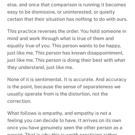
else, and once that comparison is running it becomes
easy to be dismissive, or uninterested, or quietly
certain that their situation has nothing to do with ours.
This practice reverses the order. You hold someone in
mind and work through what is true of them and
equally true of you. This person wants to be happy,
just like me. This person has known disappointment,
just like me. This person is doing their best with what
they understand, just like me.
None of it is sentimental. It is accurate. And accuracy
is the point, because the sense of separateness we
usually operate from is the distortion, not the
correction.
What follows is empathy, and empathy is not a
feeling you can decide to have. It arrives on its own
once you have genuinely seen the other person as a
person. That is why this is worth practising rather