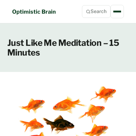
Skip
to
Optimistic Brain
Search
content
Just Like Me Meditation – 15
Minutes