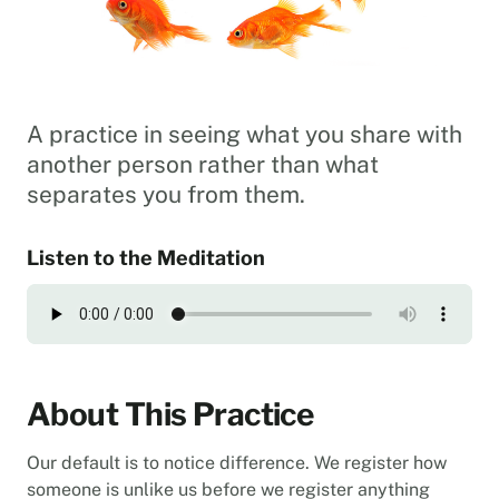
A practice in seeing what you share with
another person rather than what
separates you from them.
Listen to the Meditation
About This Practice
Our default is to notice difference. We register how
someone is unlike us before we register anything