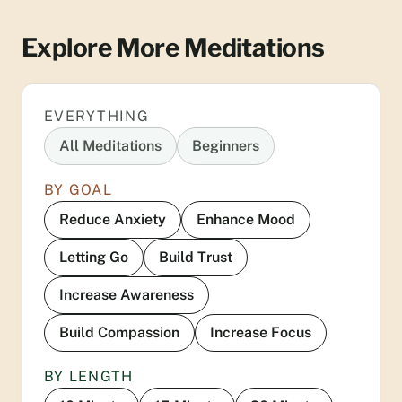
Explore More Meditations
EVERYTHING
All Meditations
Beginners
BY GOAL
Reduce Anxiety
Enhance Mood
Letting Go
Build Trust
Increase Awareness
Build Compassion
Increase Focus
BY LENGTH