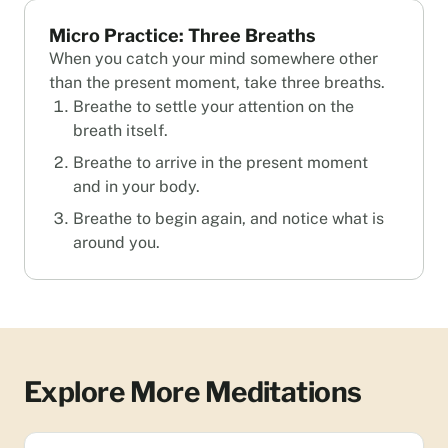
Micro Practice: Three Breaths
When you catch your mind somewhere other
than the present moment, take three breaths.
Breathe to settle your attention on the
breath itself.
Breathe to arrive in the present moment
and in your body.
Breathe to begin again, and notice what is
around you.
Explore More Meditations