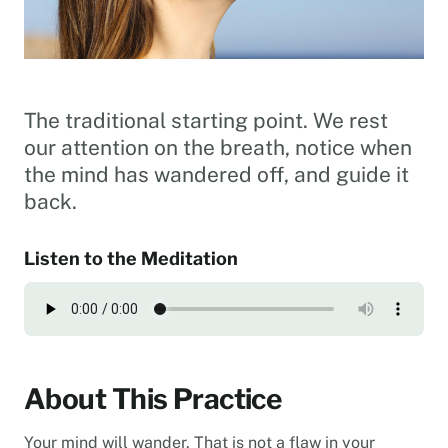
The traditional starting point. We rest
our attention on the breath, notice when
the mind has wandered off, and guide it
back.
Listen to the Meditation
About This Practice
Your mind will wander. That is not a flaw in your