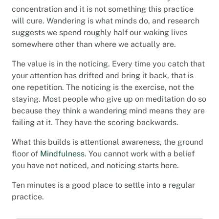
concentration and it is not something this practice
will cure. Wandering is what minds do, and research
suggests we spend roughly half our waking lives
somewhere other than where we actually are.
The value is in the noticing. Every time you catch that
your attention has drifted and bring it back, that is
one repetition. The noticing is the exercise, not the
staying. Most people who give up on meditation do so
because they think a wandering mind means they are
failing at it. They have the scoring backwards.
What this builds is attentional awareness, the ground
floor of
Mindfulness
. You cannot work with a belief
you have not noticed, and noticing starts here.
Ten minutes is a good place to settle into a regular
practice.