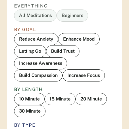
EVERYTHING
All Meditations
Beginners
BY GOAL
Reduce Anxiety
Enhance Mood
Letting Go
Build Trust
Increase Awareness
Build Compassion
Increase Focus
BY LENGTH
10 Minute
15 Minute
20 Minute
30 Minute
BY TYPE