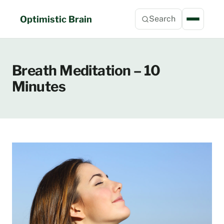
Skip
to
Optimistic Brain
Search
content
Breath Meditation – 10
Minutes