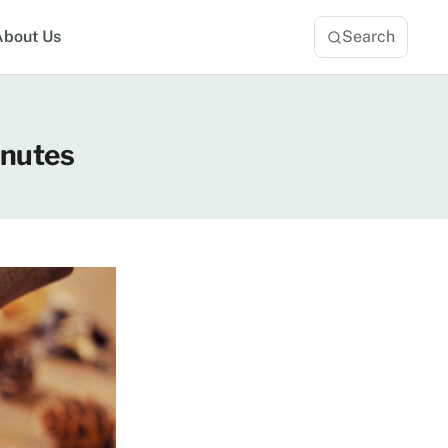
About Us
Search
inutes