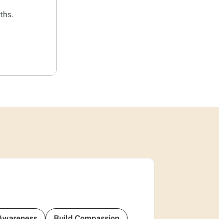
ths.
 Awareness
Build Compassion