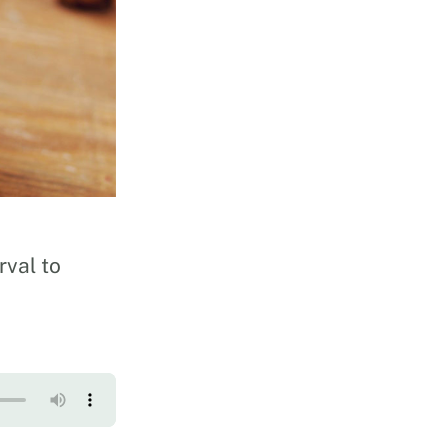
rval to