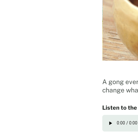
A gong ever
change what
Listen to the