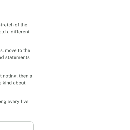
stretch of the
ld a different
s, move to the
ted statements
t noting, then a
be kind about
ong every five