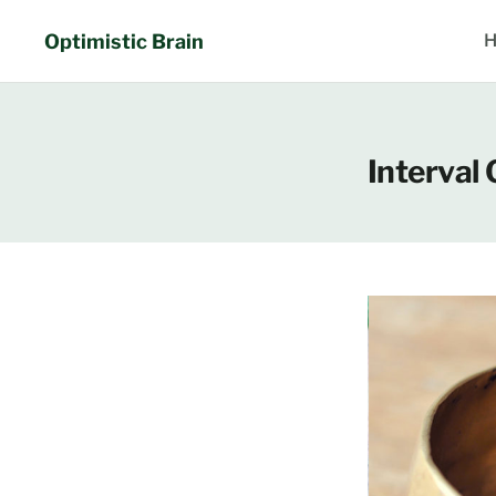
Skip
to
Optimistic Brain
H
content
Interval