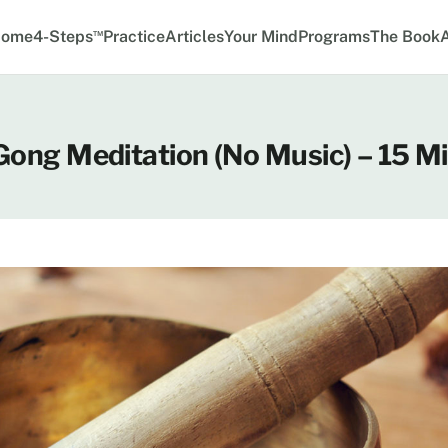
™
ome
4-Steps
Practice
Articles
Your Mind
Programs
The Book
 Gong Meditation (No Music) – 15 M