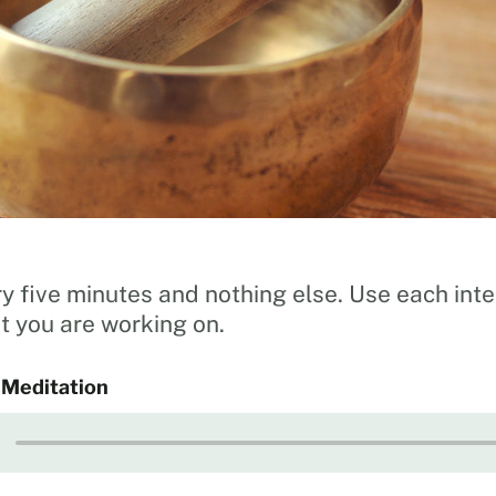
y five minutes and nothing else. Use each inte
 you are working on.
 Meditation