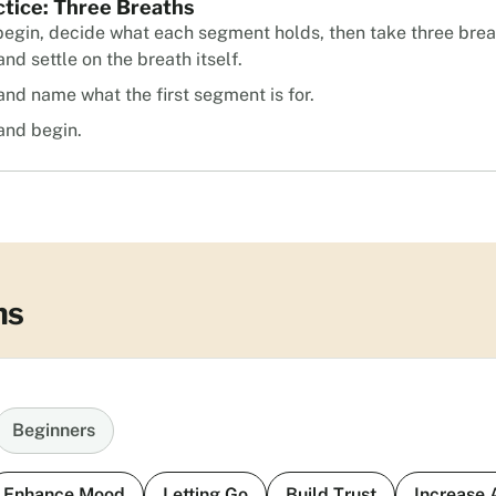
ctice: Three Breaths
begin, decide what each segment holds, then take three brea
nd settle on the breath itself.
and name what the first segment is for.
and begin.
ns
Beginners
Enhance Mood
Letting Go
Build Trust
Increase