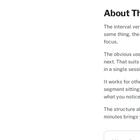
About Th
The interval ver
same thing, the
focus.
The obvious use
next. That suit
in a single sess
It works for ot
segment sitting 
what you noticed
The structure al
minutes brings 