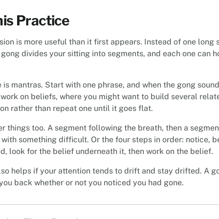
is Practice
sion is more useful than it first appears. Instead of one long 
 gong divides your sitting into segments, and each one can ho
 is mantras. Start with one phrase, and when the gong sound
s work on beliefs, where you might want to build several rela
ion rather than repeat one until it goes flat.
her things too. A segment following the breath, then a segmen
with something difficult. Or the four steps in order: notice, 
, look for the belief underneath it, then work on the belief.
so helps if your attention tends to drift and stay drifted. A g
you back whether or not you noticed you had gone.