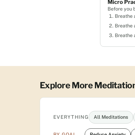
Micro Pra
Before you 
Breathe a
Breathe 
Breathe 
Explore More Meditatio
EVERYTHING
All Meditations
BY GOAL
Reduce Anxiety