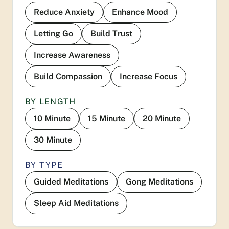
Reduce Anxiety
Enhance Mood
Letting Go
Build Trust
Increase Awareness
Build Compassion
Increase Focus
BY LENGTH
10 Minute
15 Minute
20 Minute
30 Minute
BY TYPE
Guided Meditations
Gong Meditations
Sleep Aid Meditations