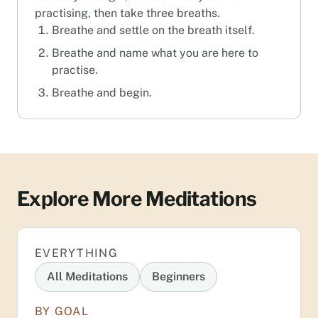
practising, then take three breaths.
Breathe and settle on the breath itself.
Breathe and name what you are here to
practise.
Breathe and begin.
Explore More Meditations
EVERYTHING
All Meditations
Beginners
BY GOAL