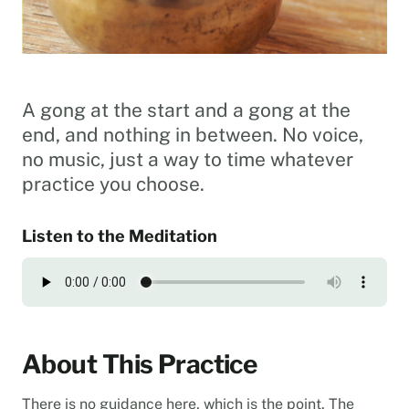
A gong at the start and a gong at the
end, and nothing in between. No voice,
no music, just a way to time whatever
practice you choose.
Listen to the Meditation
About This Practice
There is no guidance here, which is the point. The