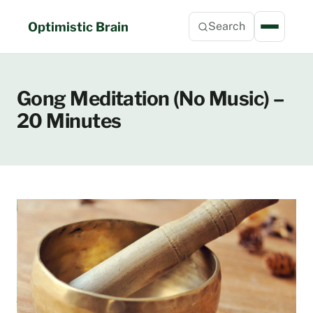
Skip
to
Optimistic Brain
Search
content
Gong Meditation (No Music) –
20 Minutes