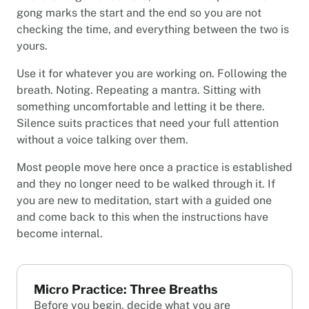
gong marks the start and the end so you are not
checking the time, and everything between the two is
yours.
Use it for whatever you are working on. Following the
breath. Noting. Repeating a mantra. Sitting with
something uncomfortable and letting it be there.
Silence suits practices that need your full attention
without a voice talking over them.
Most people move here once a practice is established
and they no longer need to be walked through it. If
you are new to meditation, start with a guided one
and come back to this when the instructions have
become internal.
Micro Practice: Three Breaths
Before you begin, decide what you are