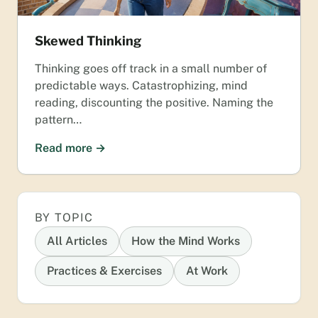
Skewed Thinking
Thinking goes off track in a small number of
predictable ways. Catastrophizing, mind
reading, discounting the positive. Naming the
pattern…
Read more →
BY TOPIC
All Articles
How the Mind Works
Practices & Exercises
At Work