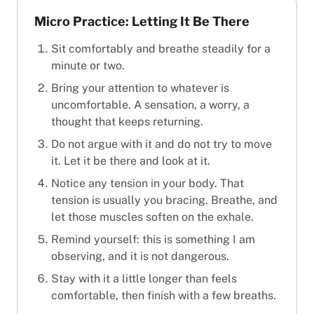
Micro Practice: Letting It Be There
Sit comfortably and breathe steadily for a
minute or two.
Bring your attention to whatever is
uncomfortable. A sensation, a worry, a
thought that keeps returning.
Do not argue with it and do not try to move
it. Let it be there and look at it.
Notice any tension in your body. That
tension is usually you bracing. Breathe, and
let those muscles soften on the exhale.
Remind yourself: this is something I am
observing, and it is not dangerous.
Stay with it a little longer than feels
comfortable, then finish with a few breaths.