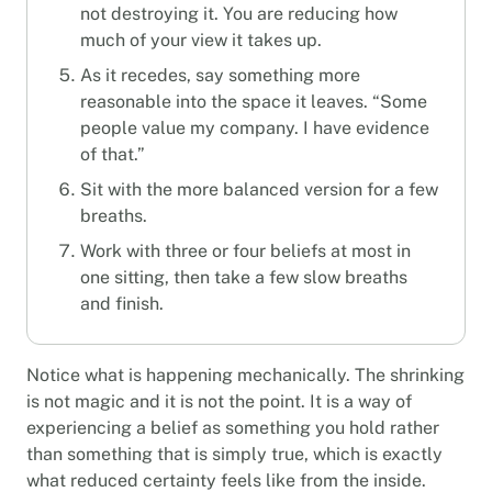
not destroying it. You are reducing how
much of your view it takes up.
As it recedes, say something more
reasonable into the space it leaves. “Some
people value my company. I have evidence
of that.”
Sit with the more balanced version for a few
breaths.
Work with three or four beliefs at most in
one sitting, then take a few slow breaths
and finish.
Notice what is happening mechanically. The shrinking
is not magic and it is not the point. It is a way of
experiencing a belief as something you hold rather
than something that is simply true, which is exactly
what reduced certainty feels like from the inside.