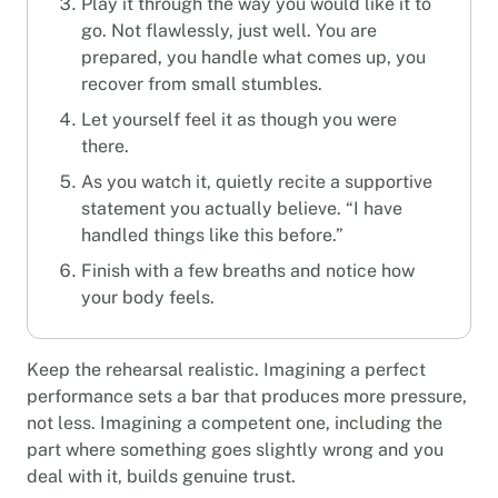
Play it through the way you would like it to
go. Not flawlessly, just well. You are
prepared, you handle what comes up, you
recover from small stumbles.
Let yourself feel it as though you were
there.
As you watch it, quietly recite a supportive
statement you actually believe. “I have
handled things like this before.”
Finish with a few breaths and notice how
your body feels.
Keep the rehearsal realistic. Imagining a perfect
performance sets a bar that produces more pressure,
not less. Imagining a competent one, including the
part where something goes slightly wrong and you
deal with it, builds genuine trust.