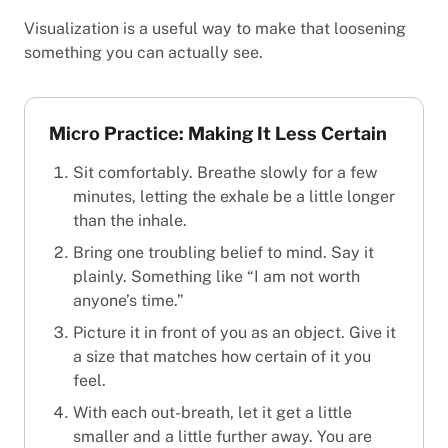
Visualization is a useful way to make that loosening
something you can actually see.
Micro Practice: Making It Less Certain
Sit comfortably. Breathe slowly for a few
minutes, letting the exhale be a little longer
than the inhale.
Bring one troubling belief to mind. Say it
plainly. Something like “I am not worth
anyone’s time.”
Picture it in front of you as an object. Give it
a size that matches how certain of it you
feel.
With each out-breath, let it get a little
smaller and a little further away. You are