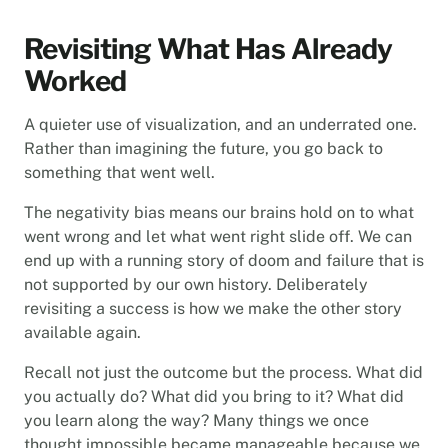
Revisiting What Has Already
Worked
A quieter use of visualization, and an underrated one.
Rather than imagining the future, you go back to
something that went well.
The negativity bias means our brains hold on to what
went wrong and let what went right slide off. We can
end up with a running story of doom and failure that is
not supported by our own history. Deliberately
revisiting a success is how we make the other story
available again.
Recall not just the outcome but the process. What did
you actually do? What did you bring to it? What did
you learn along the way? Many things we once
thought impossible became manageable because we