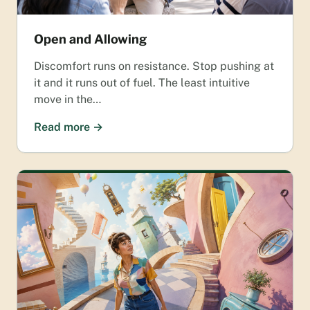
Open and Allowing
Discomfort runs on resistance. Stop pushing at
it and it runs out of fuel. The least intuitive
move in the…
Read more →