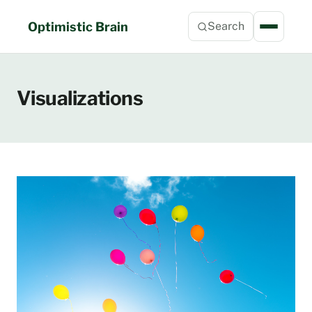
Skip
to
Optimistic Brain
Search
content
Visualizations