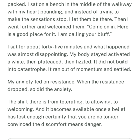
packed. I sat on a bench in the middle of the walkway
with my heart pounding, and instead of trying to
make the sensations stop, I let them be there. Then I
went further and welcomed them. “Come on in. Here
is a good place for it. I am calling your bluff.”
I sat for about forty-five minutes and what happened
was almost disappointing. My body stayed activated
a while, then plateaued, then fizzled. It did not build
into catastrophe. It ran out of momentum and settled.
My anxiety fed on resistance. When the resistance
dropped, so did the anxiety.
The shift there is from tolerating, to allowing, to
welcoming. And it becomes available once a belief
has lost enough certainty that you are no longer
convinced the discomfort means danger.