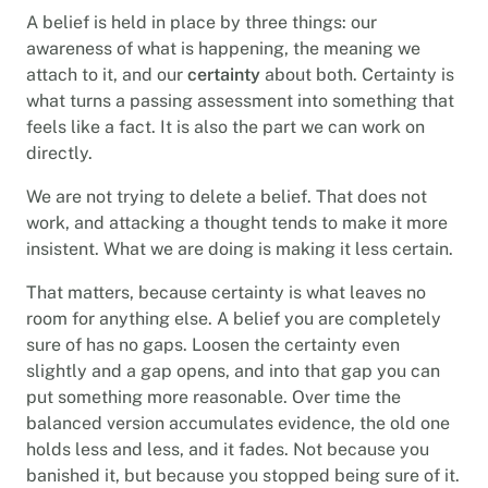
A belief is held in place by three things: our
awareness of what is happening, the meaning we
attach to it, and our
certainty
about both. Certainty is
what turns a passing assessment into something that
feels like a fact. It is also the part we can work on
directly.
We are not trying to delete a belief. That does not
work, and attacking a thought tends to make it more
insistent. What we are doing is making it less certain.
That matters, because certainty is what leaves no
room for anything else. A belief you are completely
sure of has no gaps. Loosen the certainty even
slightly and a gap opens, and into that gap you can
put something more reasonable. Over time the
balanced version accumulates evidence, the old one
holds less and less, and it fades. Not because you
banished it, but because you stopped being sure of it.