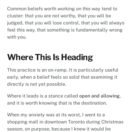
Common beliefs worth working on this way tend to
cluster: that you are not worthy, that you will be
judged, that you will lose control, that you will always
feel this way, that something is fundamentally wrong
with you.
Where This Is Heading
This practice is an on-ramp. It is particularly useful
early, when a belief feels so solid that examining it
directly is not yet possible.
Where it leads is a stance called
open and allowing
,
and it is worth knowing that is the destination.
When my anxiety was at its worst, I went to a
shopping mall in downtown Toronto during Christmas
season, on purpose, because I knew it would be