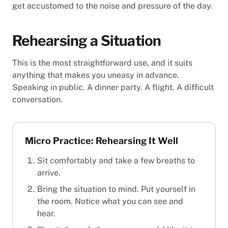
get accustomed to the noise and pressure of the day.
Rehearsing a Situation
This is the most straightforward use, and it suits
anything that makes you uneasy in advance.
Speaking in public. A dinner party. A flight. A difficult
conversation.
Micro Practice: Rehearsing It Well
Sit comfortably and take a few breaths to
arrive.
Bring the situation to mind. Put yourself in
the room. Notice what you can see and
hear.