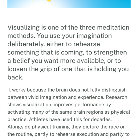
Visualizing is one of the three meditation
methods. You use your imagination
deliberately, either to rehearse
something that is coming, to strengthen
a belief you want more available, or to
loosen the grip of one that is holding you
back.
It works because the brain does not fully distinguish
between vivid imagination and experience. Research
shows visualization improves performance by
activating many of the same brain regions as physical
practice. Athletes have used this for decades.
Alongside physical training they picture the race or
the routine, partly to rehearse execution and partly to