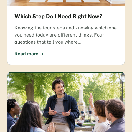
Which Step Do I Need Right Now?
Knowing the four steps and knowing which one
you need today are different things. Four
questions that tell you where…
Read more →