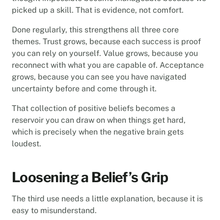
picked up a skill. That is evidence, not comfort.
Done regularly, this strengthens all three core
themes. Trust grows, because each success is proof
you can rely on yourself. Value grows, because you
reconnect with what you are capable of. Acceptance
grows, because you can see you have navigated
uncertainty before and come through it.
That collection of positive beliefs becomes a
reservoir you can draw on when things get hard,
which is precisely when the negative brain gets
loudest.
Loosening a Belief’s Grip
The third use needs a little explanation, because it is
easy to misunderstand.