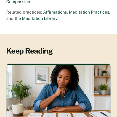
Compassion
.
Related practices:
Affirmations
,
Meditation Practices
,
and the
Meditation Library
.
Keep Reading