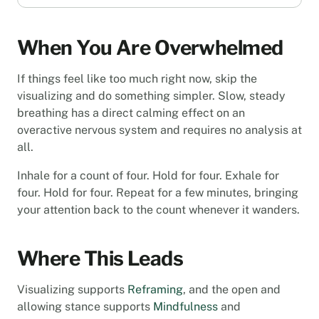
When You Are Overwhelmed
If things feel like too much right now, skip the
visualizing and do something simpler. Slow, steady
breathing has a direct calming effect on an
overactive nervous system and requires no analysis at
all.
Inhale for a count of four. Hold for four. Exhale for
four. Hold for four. Repeat for a few minutes, bringing
your attention back to the count whenever it wanders.
Where This Leads
Visualizing supports
Reframing
, and the open and
allowing stance supports
Mindfulness
and